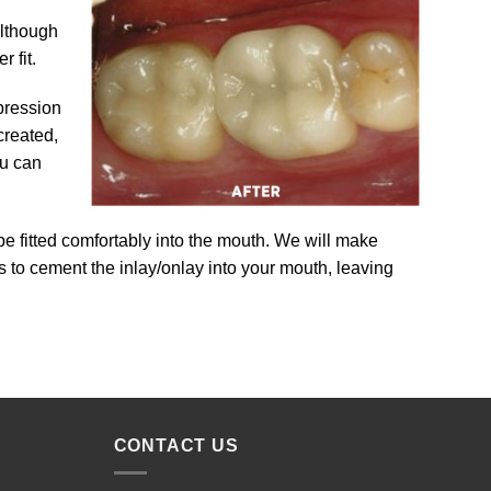
Although
 fit.
pression
created,
ou can
 be fitted comfortably into the mouth. We will make
 is to cement the inlay/onlay into your mouth, leaving
CONTACT US