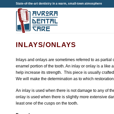
Skip
State-of-the-art dentistry in a warm, small-town atmosphere
to
content
INLAYS/ONLAYS
Inlays and onlays are sometimes referred to as partial c
enamel portion of the tooth. An inlay or onlay is a like a
help increase its strength. This piece is usually crafte
We will make the determination as to which restoration w
An inlay is used when there is not damage to any of the
onlay is used when there is slightly more extensive dama
least one of the cusps on the tooth.