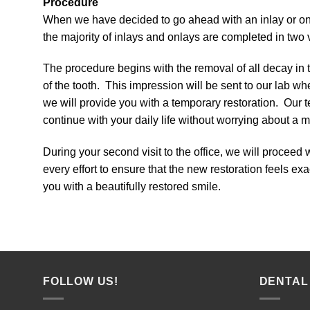
Procedure
When we have decided to go ahead with an inlay or onl
the majority of inlays and onlays are completed in two vi
The procedure begins with the removal of all decay in
of the tooth. This impression will be sent to our lab wh
we will provide you with a temporary restoration. Our t
continue with your daily life without worrying about a m
During your second visit to the office, we will proceed 
every effort to ensure that the new restoration feels exa
you with a beautifully restored smile.
FOLLOW US!
DENTAL