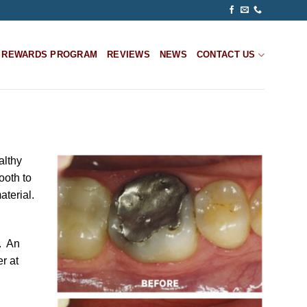
REWARDS PROGRAM
REVIEWS
NEWS
CONTACT US
althy
tooth to
aterial.
s. An
r at