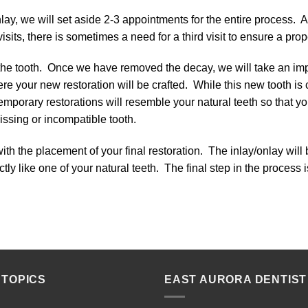
ay, we will set aside 2-3 appointments for the entire process. 
sits, there is sometimes a need for a third visit to ensure a proper
 the tooth. Once we have removed the decay, we will take an im
ere your new restoration will be crafted. While this new tooth is 
emporary restorations will resemble your natural teeth so that y
issing or incompatible tooth.
with the placement of your final restoration. The inlay/onlay will
ctly like one of your natural teeth. The final step in the process
 TOPICS
EAST AURORA DENTIST