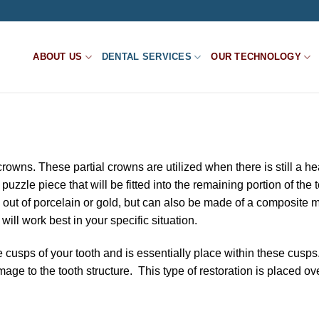
ABOUT US
DENTAL SERVICES
OUR TECHNOLOGY
rowns. These partial crowns are utilized when there is still a he
 puzzle piece that will be fitted into the remaining portion of the 
d out of porcelain or gold, but can also be made of a composite m
ill work best in your specific situation.
 cusps of your tooth and is essentially place within these cusp
ge to the tooth structure. This type of restoration is placed ove